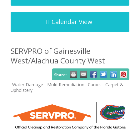
Calendar View
SERVPRO of Gainesville
West/Alachua County West
Share:
Water Damage - Mold Remediation
Carpet - Carpet &
Upholstery