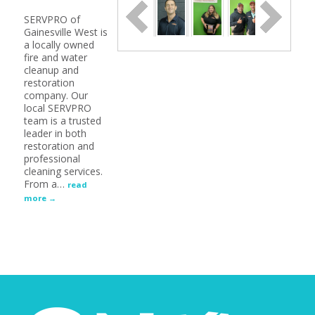
SERVPRO of
Gainesville West is
a locally owned
fire and water
cleanup and
restoration
company. Our
local SERVPRO
team is a trusted
leader in both
restoration and
professional
cleaning services.
From a
…
read
more