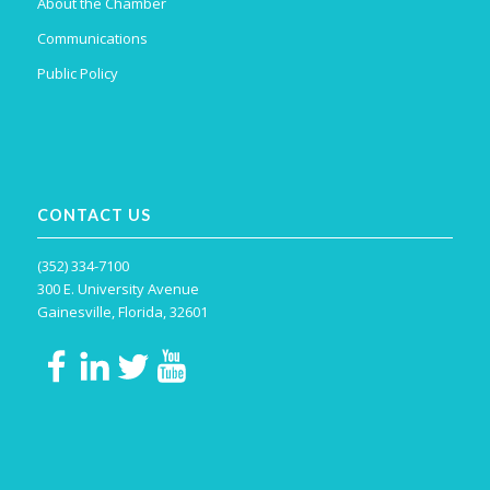
About the Chamber
Communications
Public Policy
CONTACT US
(352) 334-7100
300 E. University Avenue
Gainesville, Florida, 32601