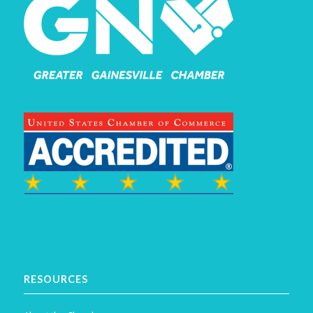
RESOURCES