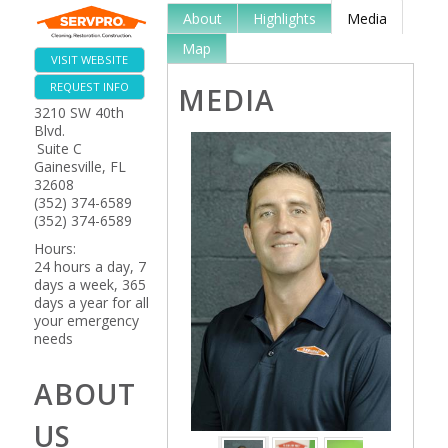
About
Highlights
Media
Map
VISIT WEBSITE
REQUEST INFO
MEDIA
3210 SW 40th
Blvd.
Suite C
Gainesville
,
FL
32608
(352) 374-6589
(352) 374-6589
Hours:
24 hours a day, 7
days a week, 365
days a year for all
your emergency
needs
ABOUT
US