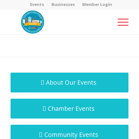
Events
Businesses
Member Login
MicroNet Template
You are here:
Home
/
MicroNet Template
About Our Events
Chamber Events
Community Events