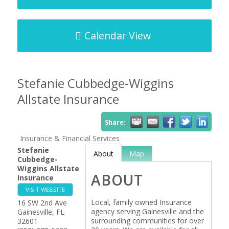
Calendar View
Stefanie Cubbedge-Wiggins
Allstate Insurance
Share:
Insurance & Financial Services
Stefanie
About
Map
Cubbedge-
Wiggins Allstate
ABOUT
Insurance
VISIT WEBSITE
Local, family owned Insurance
16 SW 2nd Ave
agency serving Gainesville and the
Gainesville
,
FL
surrounding communities for over
32601