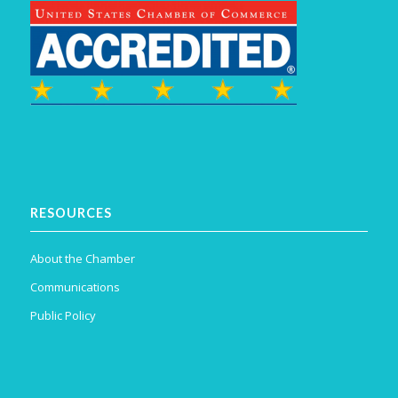
RESOURCES
About the Chamber
Communications
Public Policy