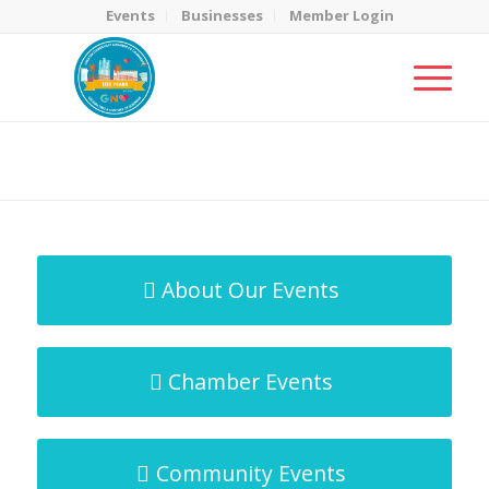
Events
Businesses
Member Login
MicroNet Template
You are here:
Home
/
MicroNet Template
About Our Events
Chamber Events
Community Events