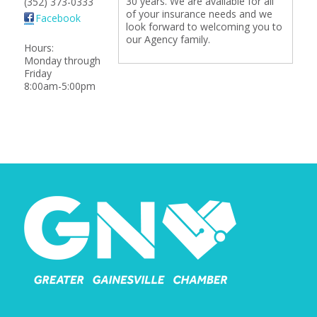
30 years. We are available for all
(352) 373-0333
of your insurance needs and we
Facebook
look forward to welcoming you to
our Agency family.
Hours:
Monday through
Friday
8:00am-5:00pm