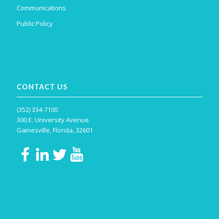
Communications
Public Policy
CONTACT US
(352) 334-7100
300 E. University Avenue
Gainesville, Florida, 32601