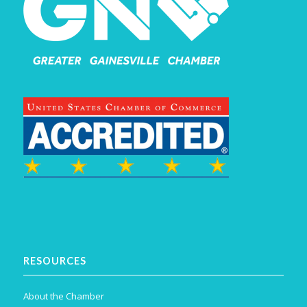
RESOURCES
About the Chamber