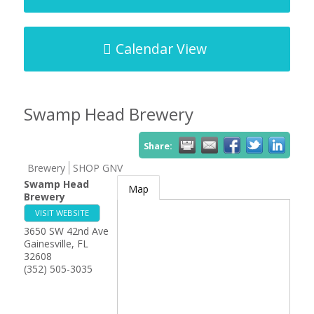
Calendar View
Swamp Head Brewery
Share:
Brewery
SHOP GNV
Swamp Head
Map
Brewery
VISIT WEBSITE
3650 SW 42nd Ave
Gainesville
,
FL
32608
(352) 505-3035