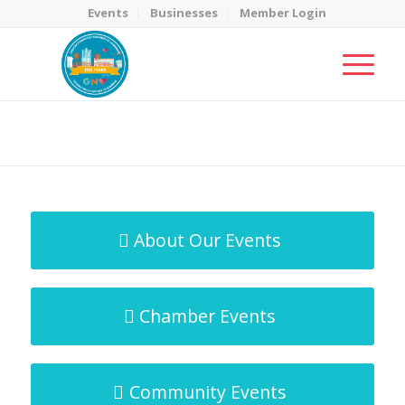
Events
Businesses
Member Login
MicroNet Template
You are here:
Home
/
MicroNet Template
About Our Events
Chamber Events
Community Events