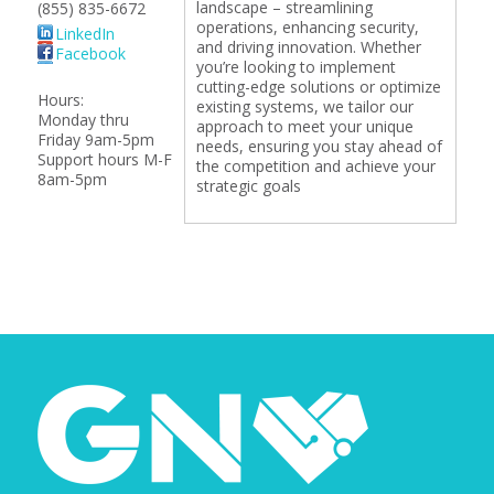
landscape – streamlining
(855) 835-6672
operations, enhancing security,
LinkedIn
and driving innovation. Whether
Facebook
you’re looking to implement
cutting-edge solutions or optimize
Hours:
existing systems, we tailor our
Monday thru
approach to meet your unique
Friday 9am-5pm
needs, ensuring you stay ahead of
Support hours M-F
the competition and achieve your
8am-5pm
strategic goals