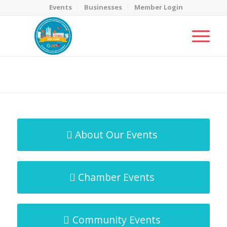
Events
Businesses
Member Login
MicroNet Template
You are here:
Home
/
MicroNet Template
About Our Events
Chamber Events
Community Events