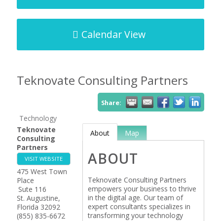
Calendar View
Teknovate Consulting Partners
Share:
Technology
Teknovate
About
Map
Consulting
Partners
ABOUT
VISIT WEBSITE
475 West Town
Teknovate Consulting Partners
Place
empowers your business to thrive
Sute 116
in the digital age. Our team of
St. Augustine
,
expert consultants specializes in
Florida
32092
transforming your technology
(855) 835-6672