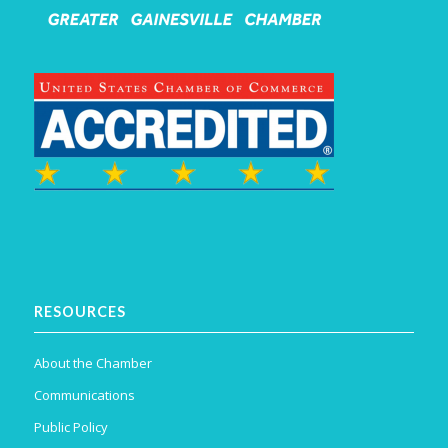
RESOURCES
About the Chamber
Communications
Public Policy