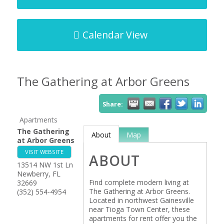
Calendar View
The Gathering at Arbor Greens
Share:
Apartments
The Gathering
About
Map
at Arbor Greens
VISIT WEBSITE
ABOUT
13514 NW 1st Ln
Newberry
,
FL
Find complete modern living at
32669
The Gathering at Arbor Greens.
(352) 554-4954
Located in northwest Gainesville
near Tioga Town Center, these
apartments for rent offer you the