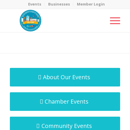
Events
Businesses
Member Login
MicroNet Template
You are here:
Home
/
MicroNet Template
About Our Events
Chamber Events
Community Events