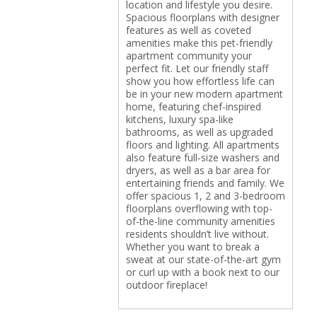
location and lifestyle you desire.
Spacious floorplans with designer
features as well as coveted
amenities make this pet-friendly
apartment community your
perfect fit. Let our friendly staff
show you how effortless life can
be in your new modern apartment
home, featuring chef-inspired
kitchens, luxury spa-like
bathrooms, as well as upgraded
floors and lighting. All apartments
also feature full-size washers and
dryers, as well as a bar area for
entertaining friends and family. We
offer spacious 1, 2 and 3-bedroom
floorplans overflowing with top-
of-the-line community amenities
residents shouldn’t live without.
Whether you want to break a
sweat at our state-of-the-art gym
or curl up with a book next to our
outdoor fireplace!