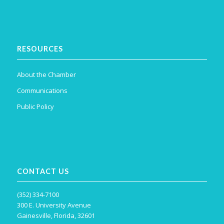
RESOURCES
About the Chamber
Communications
Public Policy
CONTACT US
(352) 334-7100
300 E. University Avenue
Gainesville, Florida, 32601