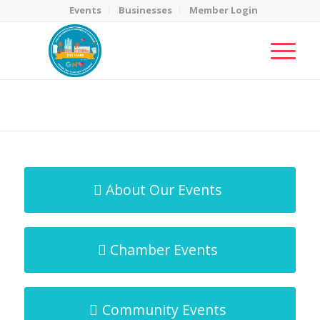
Events
Businesses
Member Login
MicroNet Template
You are here:
Home
/
MicroNet Template
About Our Events
Chamber Events
Community Events