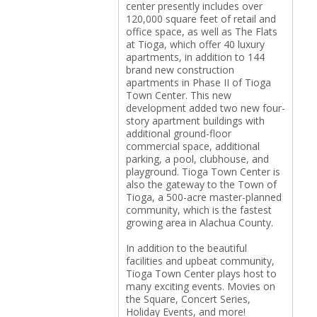
center presently includes over
120,000 square feet of retail and
office space, as well as The Flats
at Tioga, which offer 40 luxury
apartments, in addition to 144
brand new construction
apartments in Phase II of Tioga
Town Center. This new
development added two new four-
story apartment buildings with
additional ground-floor
commercial space, additional
parking, a pool, clubhouse, and
playground. Tioga Town Center is
also the gateway to the Town of
Tioga, a 500-acre master-planned
community, which is the fastest
growing area in Alachua County.
In addition to the beautiful
facilities and upbeat community,
Tioga Town Center plays host to
many exciting events. Movies on
the Square, Concert Series,
Holiday Events, and more!