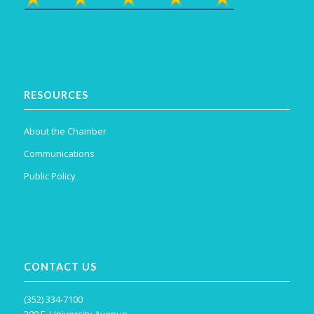
RESOURCES
About the Chamber
Communications
Public Policy
CONTACT US
(352) 334-7100