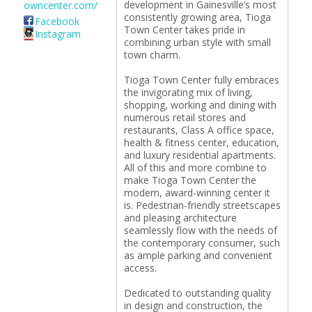
development in Gainesville’s most
owncenter.com/
consistently growing area, Tioga
Facebook
Town Center takes pride in
Instagram
combining urban style with small
town charm.
Tioga Town Center fully embraces
the invigorating mix of living,
shopping, working and dining with
numerous retail stores and
restaurants, Class A office space,
health & fitness center, education,
and luxury residential apartments.
All of this and more combine to
make Tioga Town Center the
modern, award-winning center it
is. Pedestrian-friendly streetscapes
and pleasing architecture
seamlessly flow with the needs of
the contemporary consumer, such
as ample parking and convenient
access.
Dedicated to outstanding quality
in design and construction, the