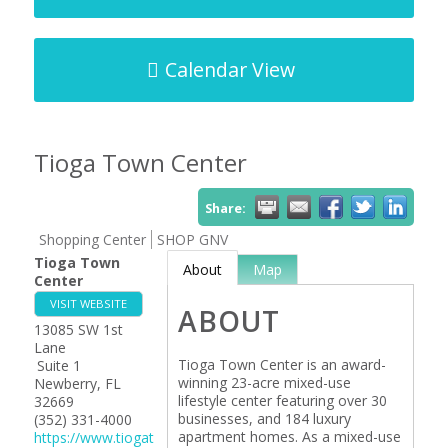
Calendar View
Tioga Town Center
Share:
Shopping Center
SHOP GNV
Tioga Town
About
Map
Center
VISIT WEBSITE
ABOUT
13085 SW 1st
Lane
Tioga Town Center is an award-
Suite 1
winning 23-acre mixed-use
Newberry
,
FL
lifestyle center featuring over 30
32669
businesses, and 184 luxury
(352) 331-4000
apartment homes. As a mixed-use
https://www.tiogat