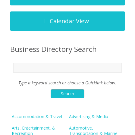
Calendar View
Business Directory Search
Type a keyword search or choose a Quicklink below.
Accommodation & Travel
Advertising & Media
Arts, Entertainment, &
Automotive,
Recreation
Transportation & Marine