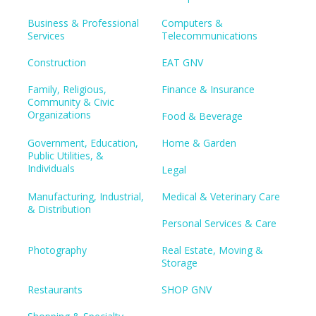
Business & Professional
Computers &
Services
Telecommunications
Construction
EAT GNV
Family, Religious,
Finance & Insurance
Community & Civic
Organizations
Food & Beverage
Government, Education,
Home & Garden
Public Utilities, &
Individuals
Legal
Manufacturing, Industrial,
Medical & Veterinary Care
& Distribution
Personal Services & Care
Photography
Real Estate, Moving &
Storage
Restaurants
SHOP GNV