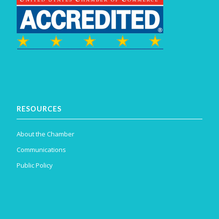
RESOURCES
About the Chamber
Communications
Public Policy