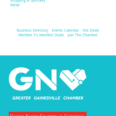
Shopping & Specialty
Retail
Business Directory
Events Calendar
Hot Deals
Member To Member Deals
Join The Chamber