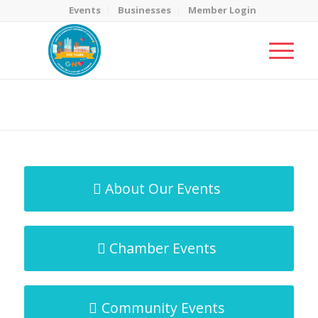
Events
Businesses
Member Login
MicroNet Template
You are here:
Home
/
MicroNet Template
About Our Events
Chamber Events
Community Events