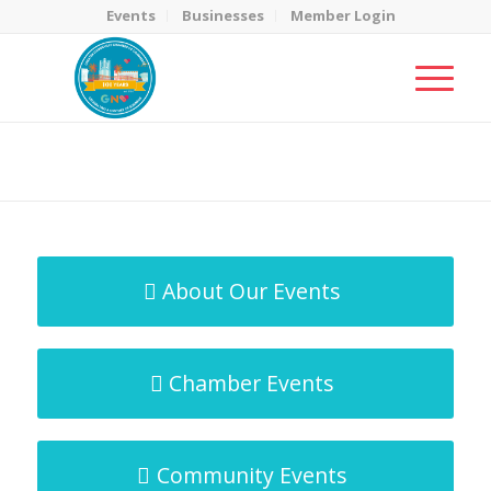
Events
Businesses
Member Login
MicroNet Template
You are here:
Home
/
MicroNet Template
About Our Events
Chamber Events
Community Events