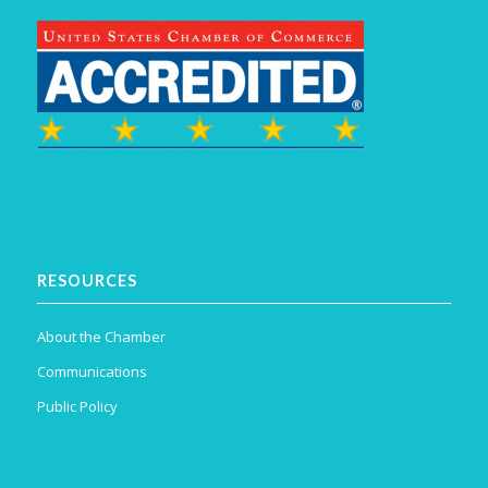
RESOURCES
About the Chamber
Communications
Public Policy