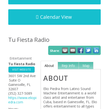
Calendar View
Tu Fiesta Radio
Share:
Entertainment
Tu Fiesta Radio
About
Rep Info
Map
VISIT WEBSITE
3601 SW 2nd Ave
ABOUT
Suite O
Gainesville
,
FL
Elio Piedra from Latino Sound
32607
Machine Entertainment is a world
(352) 327-5089
class artist and entertainer from
https://www.eliopi
Cuba, based in Gainesville, FL. Elio
edra.com
offers entertainment to all types
Hours: