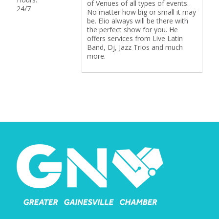
of Venues of all types of events.
24/7
No matter how big or small it may
be. Elio always will be there with
the perfect show for you. He
offers services from Live Latin
Band, Dj, Jazz Trios and much
more.