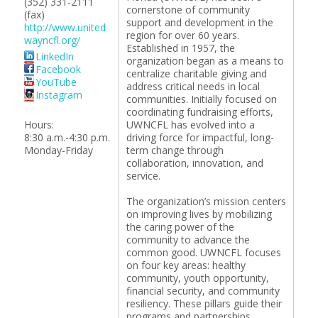
(352) 331-2111
cornerstone of community
(fax)
support and development in the
http://www.united
region for over 60 years.
wayncfl.org/
Established in 1957, the
LinkedIn
organization began as a means to
Facebook
centralize charitable giving and
YouTube
address critical needs in local
Instagram
communities. Initially focused on
coordinating fundraising efforts,
Hours:
UWNCFL has evolved into a
8:30 a.m.-4:30 p.m.
driving force for impactful, long-
Monday-Friday
term change through
collaboration, innovation, and
service.
The organization’s mission centers
on improving lives by mobilizing
the caring power of the
community to advance the
common good. UWNCFL focuses
on four key areas: healthy
community, youth opportunity,
financial security, and community
resiliency. These pillars guide their
programs and partnerships,