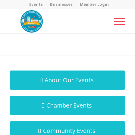
Events
Businesses
Member Login
MicroNet Template
You are here:
Home
/
MicroNet Template
About Our Events
Chamber Events
Community Events