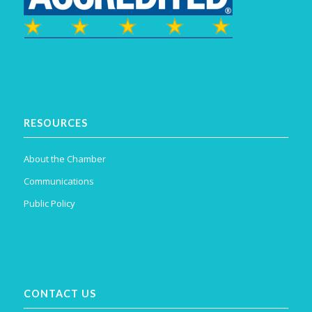
RESOURCES
About the Chamber
Communications
Public Policy
CONTACT US