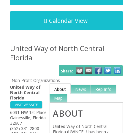
Calendar View
United Way of North Central
Florida
Share:
Non-Profit Organizations
United Way of
About
News
Rep Info
North Central
Florida
Map
VISIT WEBSITE
ABOUT
6031 NW 1st Place
Gainesville
,
Florida
32607
United Way of North Central
(352) 331-2800
Florida (UWNCFL) has been a