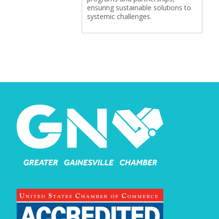
ensuring sustainable solutions to
systemic challenges.