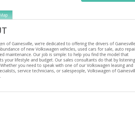
Map
UT
n of Gainesville, we’re dedicated to offering the drivers of Gainesville
 abundance of new Volkswagen vehicles, used cars for sale, auto repai
ed maintenance. Our job is simple: to help you find the model that
its your lifestyle and budget. Our sales consultants do that by listenin
 Whether you need to speak with one of our Volkswagen leasing and
ecialists, service technicians, or salespeople, Volkswagen of Gainesvill
.