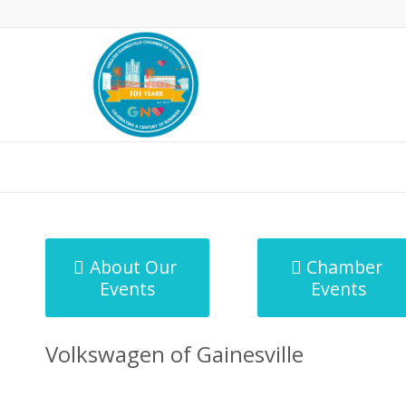
MicroNet Template
About Our
Chamber
Events
Events
Volkswagen of Gainesville