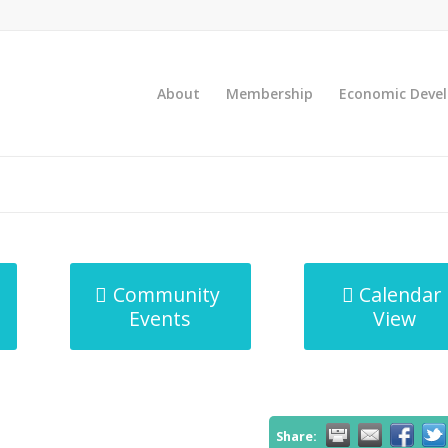
About
Membership
Economic Deve
Community
Calendar
Events
View
Share: