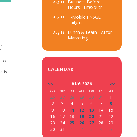
Business Before
Aug 11
Hours - LifeSouth
T-Mobile FN5GL
Aug 11
Tailgate
Lunch & Learn - AI for
Aug 12
Marketing
,
r
g to
CALENDAR
e is
<<
AUG 2026
>>
Sun
Mon
Tue
Wed
Thu
Fri
Sat
26
27
28
29
30
31
1
2
3
4
5
6
7
8
9
10
11
12
13
14
15
16
17
18
19
20
21
22
23
24
25
26
27
28
29
30
31
1
2
3
4
5