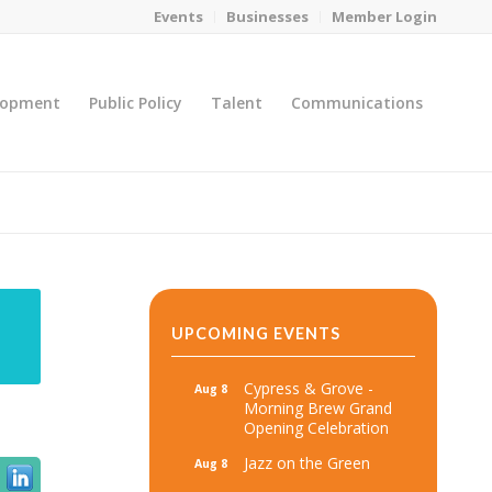
Events
Businesses
Member Login
lopment
Public Policy
Talent
Communications
You are here:
Home
/
MicroNet Template
UPCOMING EVENTS
Cypress & Grove -
Aug 8
Morning Brew Grand
Opening Celebration
Jazz on the Green
Aug 8