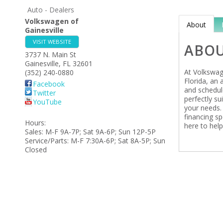
Auto - Dealers
Volkswagen of
About
Gainesville
VISIT WEBSITE
ABO
3737 N. Main St
Gainesville
,
FL
32601
At Volkswage
(352) 240-0880
Florida, an
Facebook
and schedul
Twitter
perfectly su
YouTube
your needs.
financing sp
Hours:
here to help
Sales: M-F 9A-7P; Sat 9A-6P; Sun 12P-5P
Service/Parts: M-F 7:30A-6P; Sat 8A-5P; Sun
Closed