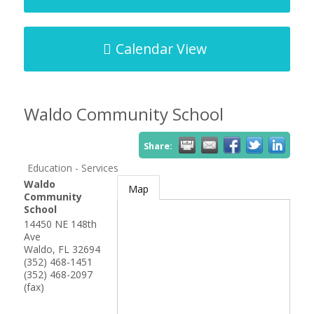
Calendar View
Waldo Community School
Share:
Education - Services
Waldo
Map
Community
School
14450 NE 148th
Ave
Waldo
,
FL
32694
(352) 468-1451
(352) 468-2097
(fax)