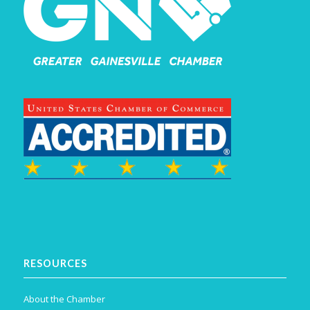
RESOURCES
About the Chamber