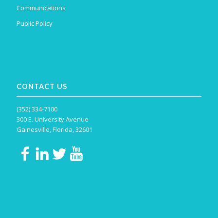
Communications
Public Policy
CONTACT US
(352) 334-7100
300 E. University Avenue
Gainesville, Florida, 32601