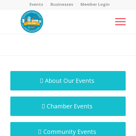
Events
Businesses
Member Login
MicroNet Template
You are here:
Home
/
MicroNet Template
About Our Events
Chamber Events
Community Events