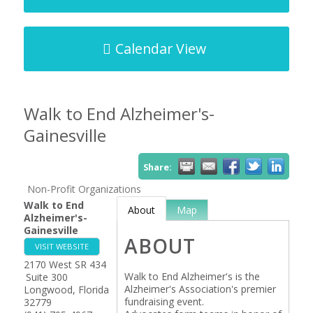
Calendar View
Walk to End Alzheimer's-
Gainesville
Share:
Non-Profit Organizations
Walk to End
About
Map
Alzheimer's-
Gainesville
ABOUT
VISIT WEBSITE
2170 West SR 434
Walk to End Alzheimer's is the
Suite 300
Alzheimer's Association's premier
Longwood
,
Florida
fundraising event.
32779