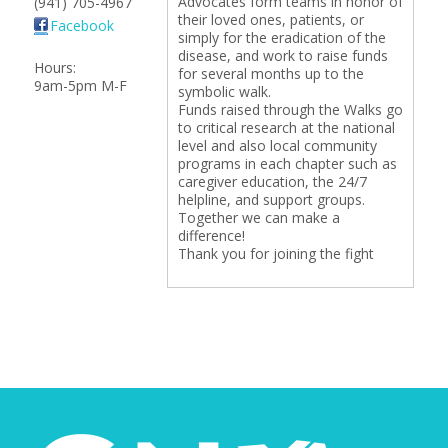
Advocates form teams in honor of
(941) 705-4967
their loved ones, patients, or
Facebook
simply for the eradication of the
disease, and work to raise funds
Hours:
for several months up to the
9am-5pm M-F
symbolic walk.
Funds raised through the Walks go
to critical research at the national
level and also local community
programs in each chapter such as
caregiver education, the 24/7
helpline, and support groups.
Together we can make a
difference!
Thank you for joining the fight