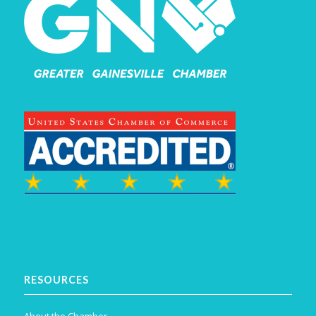
RESOURCES