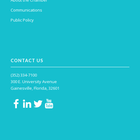
About the Chamber
Communications
Public Policy
CONTACT US
(352) 334-7100
300 E. University Avenue
Gainesville, Florida, 32601