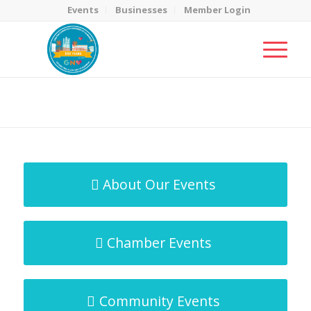
Events
Businesses
Member Login
MicroNet Template
You are here:
Home
/
MicroNet Template
About Our Events
Chamber Events
Community Events