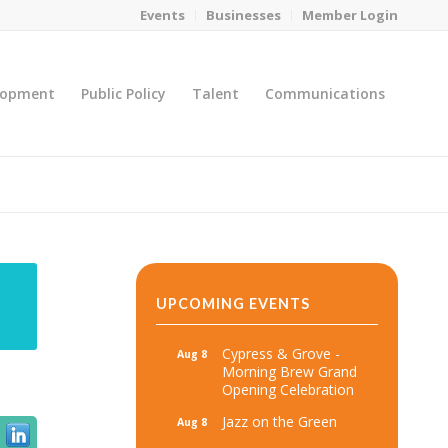
Events
Businesses
Member Login
lopment
Public Policy
Talent
Communications
You are here:
Home
/
MicroNet Template
UPCOMING EVENTS
Cypress & Grove -
Aug 8
Morning Brew Grand
Opening Celebration
Jazz on the Green
Aug 8