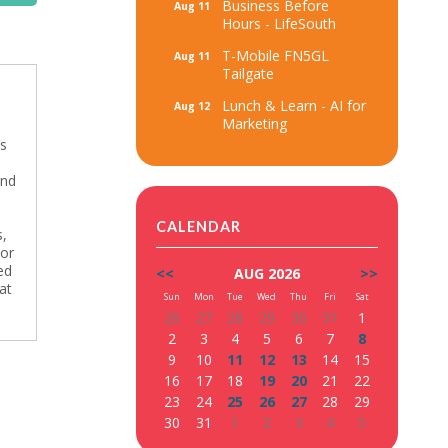
Business Before
Aug 11
Hours - LifeSouth
T-Mobile FN5GL
Aug 11
Tailgate
Lunch & Learn - AI for
Aug 12
Marketing
’s
and
CALENDAR
s,
 or
ed
<<
AUG 2026
>>
at
Sun
Mon
Tue
Wed
Thu
Fri
Sat
26
27
28
29
30
31
1
2
3
4
5
6
7
8
9
10
11
12
13
14
15
16
17
18
19
20
21
22
23
24
25
26
27
28
29
30
31
1
2
3
4
5