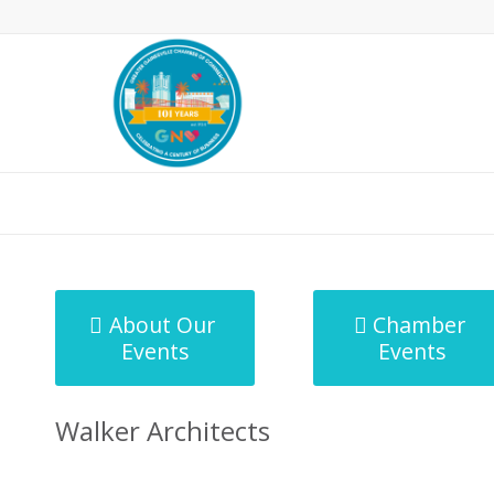
MicroNet Template
About Our
Chamber
Events
Events
Walker Architects