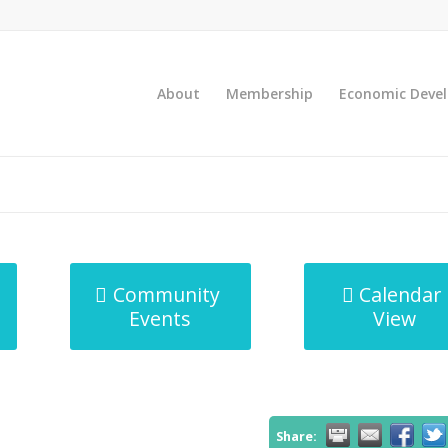
About
Membership
Economic Deve
Community
Calendar
Events
View
Share: