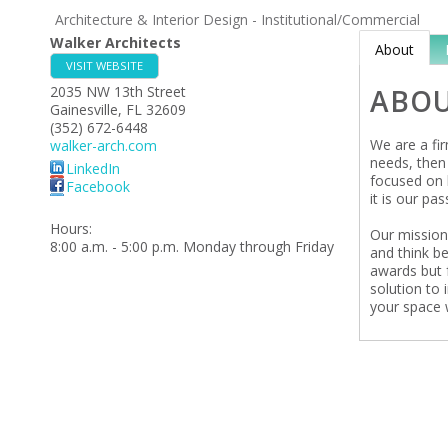
Architecture & Interior Design - Institutional/Commercial
Walker Architects
About
VISIT WEBSITE
2035 NW 13th Street
ABO
Gainesville
,
FL
32609
(352) 672-6448
We are a fir
walker-arch.com
needs, then 
LinkedIn
focused on 
Facebook
it is our pas
Hours:
Our mission
8:00 a.m. - 5:00 p.m. Monday through Friday
and think be
awards but 
solution to 
your space w