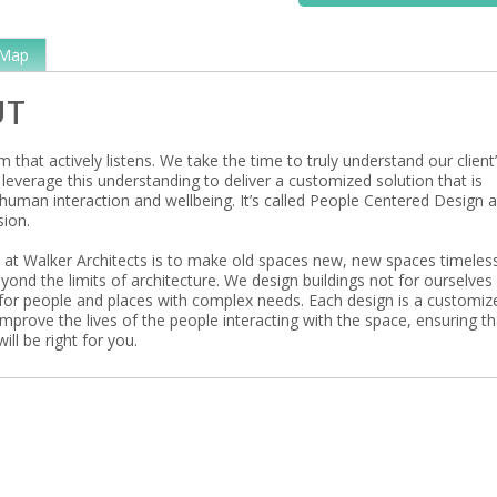
Map
UT
m that actively listens. We take the time to truly understand our client
leverage this understanding to deliver a customized solution that is
human interaction and wellbeing. It’s called People Centered Design 
sion.
 at Walker Architects is to make old spaces new, new spaces timeles
yond the limits of architecture. We design buildings not for ourselves
for people and places with complex needs. Each design is a customiz
improve the lives of the people interacting with the space, ensuring th
ill be right for you.