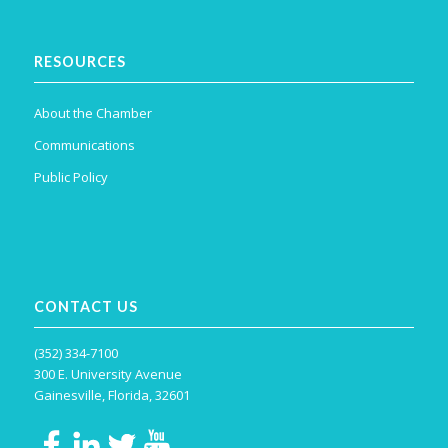
RESOURCES
About the Chamber
Communications
Public Policy
CONTACT US
(352) 334-7100
300 E. University Avenue
Gainesville, Florida, 32601