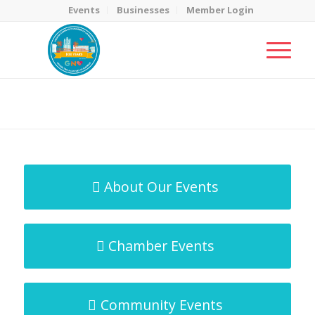
Events
Businesses
Member Login
MicroNet Template
You are here:
Home
/
MicroNet Template
About Our Events
Chamber Events
Community Events