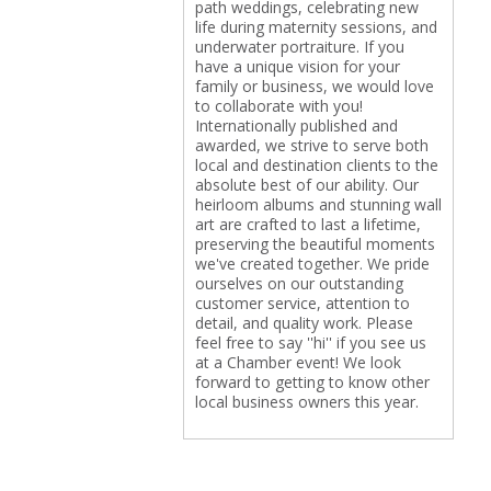
path weddings, celebrating new
life during maternity sessions, and
underwater portraiture. If you
have a unique vision for your
family or business, we would love
to collaborate with you!
Internationally published and
awarded, we strive to serve both
local and destination clients to the
absolute best of our ability. Our
heirloom albums and stunning wall
art are crafted to last a lifetime,
preserving the beautiful moments
we've created together. We pride
ourselves on our outstanding
customer service, attention to
detail, and quality work. Please
feel free to say ''hi'' if you see us
at a Chamber event! We look
forward to getting to know other
local business owners this year.