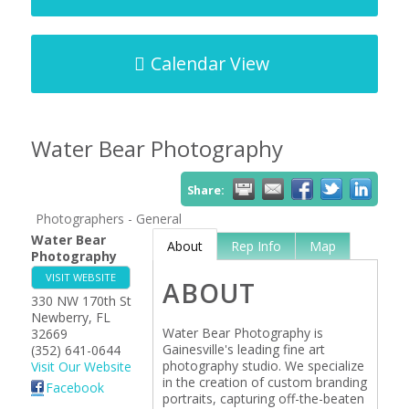
Calendar View
Water Bear Photography
Share:
Photographers - General
Water Bear
About
Rep Info
Map
Photography
VISIT WEBSITE
ABOUT
330 NW 170th St
Newberry
,
FL
Water Bear Photography is
32669
Gainesville's leading fine art
(352) 641-0644
photography studio. We specialize
Visit Our Website
in the creation of custom branding
Facebook
portraits, capturing off-the-beaten