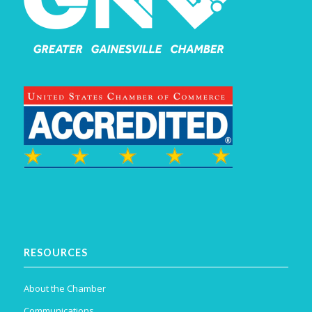
RESOURCES
About the Chamber
Communications