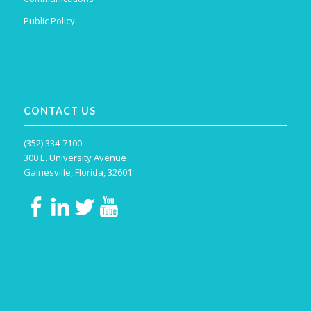
Public Policy
CONTACT US
(352) 334-7100
300 E. University Avenue
Gainesville, Florida, 32601