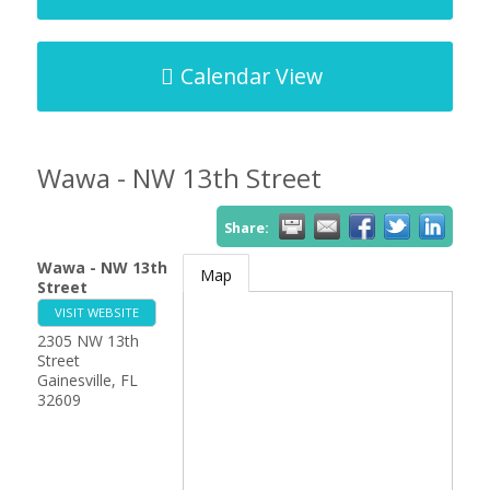
Calendar View
Wawa - NW 13th Street
Share:
Wawa - NW 13th
Map
Street
VISIT WEBSITE
2305 NW 13th
Street
Gainesville
,
FL
32609