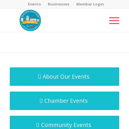
Events
Businesses
Member Login
MicroNet Template
You are here:
Home
/
MicroNet Template
About Our Events
Chamber Events
Community Events