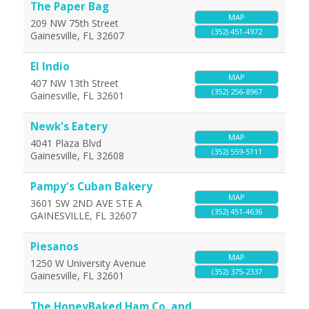
The Paper Bag
MAP
209 NW 75th Street
(352) 451-4972
Gainesville
,
FL
32607
El Indio
MAP
407 NW 13th Street
(352) 256-8967
Gainesville
,
FL
32601
Newk's Eatery
MAP
4041 Plaza Blvd
(352) 559-5111
Gainesville
,
FL
32608
Pampy's Cuban Bakery
MAP
3601 SW 2ND AVE STE A
(352) 451-4636
GAINESVILLE
,
FL
32607
Piesanos
MAP
1250 W University Avenue
(352) 375-2337
Gainesville
,
FL
32601
The HoneyBaked Ham Co. and