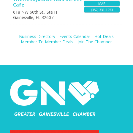
MAP
Cafe
(352) 331-1253
618 NW 60th St., Ste H
Gainesville
,
FL
32607
Business Directory
Events Calendar
Hot Deals
Member To Member Deals
Join The Chamber