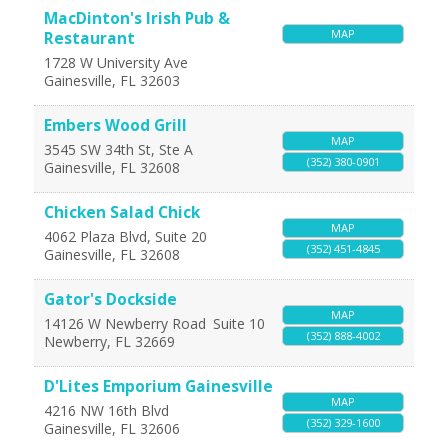
MacDinton's Irish Pub &
MAP
Restaurant
1728 W University Ave
Gainesville
,
FL
32603
Embers Wood Grill
MAP
3545 SW 34th St, Ste A
(352) 380-0901
Gainesville
,
FL
32608
Chicken Salad Chick
MAP
4062 Plaza Blvd, Suite 20
(352) 451-4845
Gainesville
,
FL
32608
Gator's Dockside
MAP
14126 W Newberry Road
Suite 10
(352) 888-4002
Newberry
,
FL
32669
D'Lites Emporium Gainesville
MAP
4216 NW 16th Blvd
(352) 329-1600
Gainesville
,
FL
32606