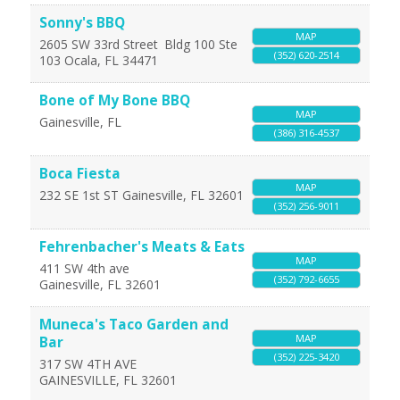
Sonny's BBQ
MAP
2605 SW 33rd Street
Bldg 100 Ste
(352) 620-2514
103
Ocala
,
FL
34471
Bone of My Bone BBQ
MAP
Gainesville
,
FL
(386) 316-4537
Boca Fiesta
MAP
232 SE 1st ST
Gainesville
,
FL
32601
(352) 256-9011
Fehrenbacher's Meats & Eats
MAP
411 SW 4th ave
(352) 792-6655
Gainesville
,
FL
32601
Muneca's Taco Garden and
MAP
Bar
(352) 225-3420
317 SW 4TH AVE
GAINESVILLE
,
FL
32601