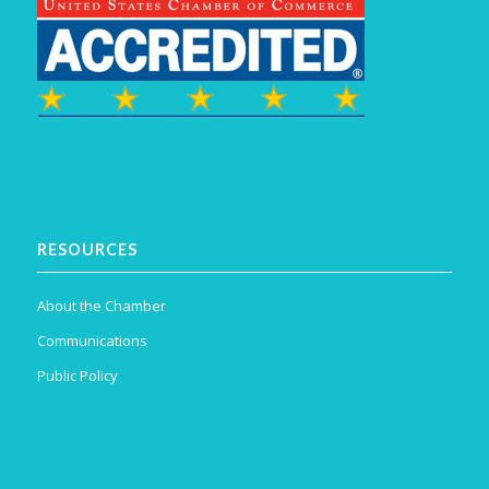
RESOURCES
About the Chamber
Communications
Public Policy