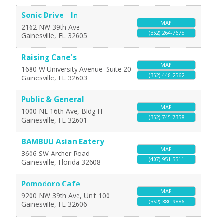
Sonic Drive - In
MAP
2162 NW 39th Ave
(352) 264-7675
Gainesville
,
FL
32605
Raising Cane's
MAP
1680 W University Avenue
Suite 20
(352) 448-2562
Gainesville
,
FL
32603
Public & General
MAP
1000 NE 16th Ave, Bldg H
(352) 745-7358
Gainesville
,
FL
32601
BAMBUU Asian Eatery
MAP
3606 SW Archer Road
(407) 951-5511
Gainesville
,
Florida
32608
Pomodoro Cafe
MAP
9200 NW 39th Ave, Unit 100
(352) 380-9886
Gainesville
,
FL
32606