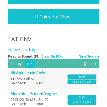
Calendar View
EAT GNV
Narrow search by:
Results Found:
28
View On Map
New Search
Sort by:
A-Z
Print
Mi Apa' Latin Cafe
MAP
114 SW 34th St
(352) 376-7020
Gainesville
,
FL
32607
Menchie's Frozen Yogurt
MAP
2905 SW 42nd St. Ste 20
(352) 519-5255
Gainesville
,
FL
32608