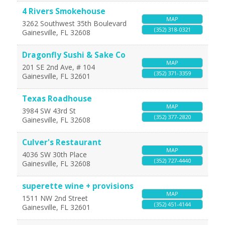
4 Rivers Smokehouse
MAP
3262 Southwest 35th Boulevard
(352) 318-0321
Gainesville
,
FL
32608
Dragonfly Sushi & Sake Co
MAP
201 SE 2nd Ave, # 104
(352) 371-3359
Gainesville
,
FL
32601
Texas Roadhouse
MAP
3984 SW 43rd St
(352) 377-2820
Gainesville
,
FL
32608
Culver's Restaurant
MAP
4036 SW 30th Place
(352) 727-4440
Gainesville
,
FL
32608
superette wine + provisions
MAP
1511 NW 2nd Street
(352) 451-4144
Gainesville
,
FL
32601