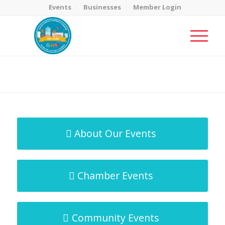
Events
Businesses
Member Login
MicroNet Template
You are here:
Home
/
MicroNet Template
About Our Events
Chamber Events
Community Events