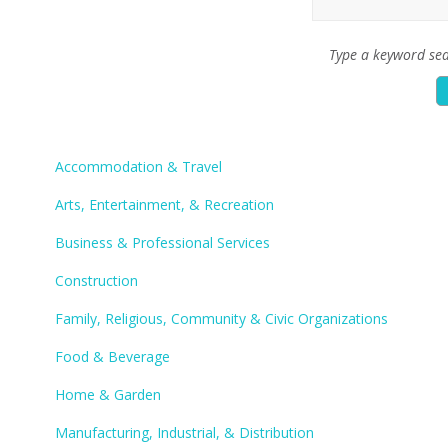
Type a keyword sea
Accommodation & Travel
Arts, Entertainment, & Recreation
Business & Professional Services
Construction
Family, Religious, Community & Civic Organizations
Food & Beverage
Home & Garden
Manufacturing, Industrial, & Distribution