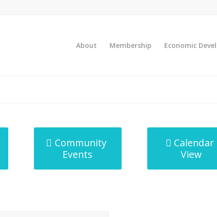
About
Membership
Economic Deve
Community
Calendar
Events
View