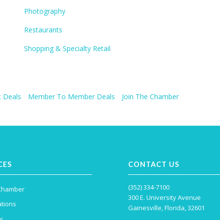
Photography
Restaurants
Shopping & Specialty Retail
 Deals
Member To Member Deals
Join The Chamber
CES
CONTACT US
(352) 334-7100
 Chamber
300 E. University Avenue
tions
Gainesville, Florida, 32601
y