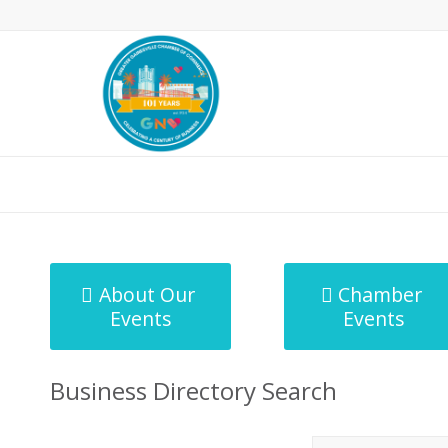
MicroNet Template
About Our
Chamber
Events
Events
Business Directory Search