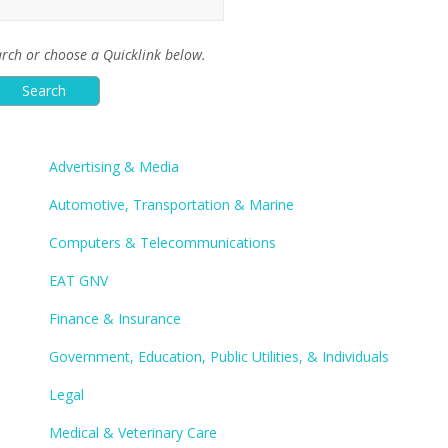
rch or choose a Quicklink below.
Advertising & Media
Automotive, Transportation & Marine
Computers & Telecommunications
EAT GNV
Finance & Insurance
Government, Education, Public Utilities, & Individuals
Legal
Medical & Veterinary Care