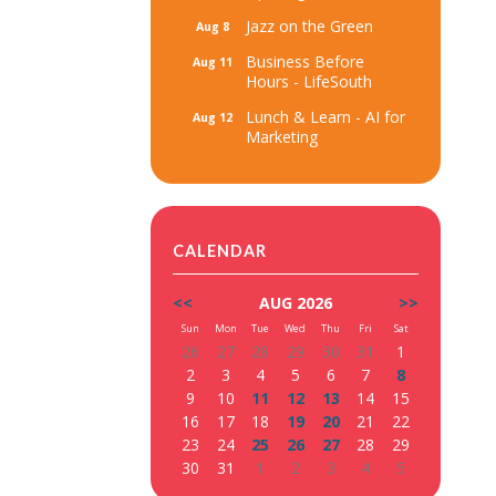
Jazz on the Green
Aug 8
Business Before
Aug 11
Hours - LifeSouth
Lunch & Learn - AI for
Aug 12
Marketing
CALENDAR
<<
AUG 2026
>>
Sun
Mon
Tue
Wed
Thu
Fri
Sat
26
27
28
29
30
31
1
2
3
4
5
6
7
8
9
10
11
12
13
14
15
16
17
18
19
20
21
22
23
24
25
26
27
28
29
30
31
1
2
3
4
5