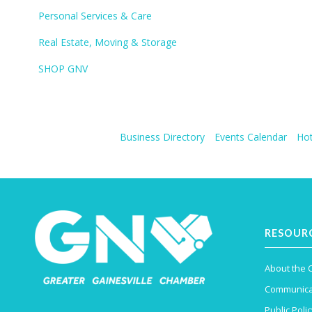
Personal Services & Care
Real Estate, Moving & Storage
SHOP GNV
Business Directory
Events Calendar
Hot
RESOUR
About the
Communica
Public Polic