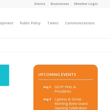
Events
Businesses
Member Login
lopment
Public Policy
Talent
Communications
You are here:
Home
/
MicroNet Template
UPCOMING EVENTS
GGYP Pints &
Aug 5
Presidents
Cypress & Grove -
Aug 8
Morning Brew Grand
Opening Celebration