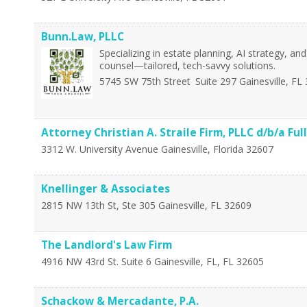
Bunn.Law, PLLC
Specializing in estate planning, AI strategy, a
counsel—tailored, tech-savvy solutions.
5745 SW 75th Street
Suite 297
Gainesville
,
FL
Attorney Christian A. Straile Firm, PLLC d/b/a Ful
3312 W. University Avenue
Gainesville
,
Florida
32607
Knellinger & Associates
2815 NW 13th St, Ste 305
Gainesville
,
FL
32609
The Landlord's Law Firm
4916 NW 43rd St. Suite 6
Gainesville, FL
,
FL
32605
Schackow & Mercadante, P.A.