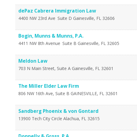
dePaz Cabrera Immigration Law
4400 NW 23rd Ave
Suite D
Gainesville
,
FL
32606
Bogin, Munns & Munns, P.A.
4411 NW 8th Avenue
Suite B
Gainesville
,
FL
32605
Meldon Law
703 N Main Street, Suite A
Gainesville
,
FL
32601
The Miller Elder Law Firm
806 NW 16th Ave, Suite B
GAINESVILLE
,
FL
32601
Sandberg Phoenix & von Gontard
13900 Tech City Circle
Alachua
,
FL
32615
Donnelly & Gross, P.A.