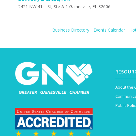
2421 NW 41st St, Ste A-1
Gainesville
,
FL
32606
Business Directory
Events Calendar
Hot
RESOUR
About the
Communica
Public Polic