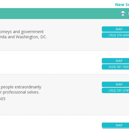
New S
MAP
attorneys and government
(352) 376-640
orida and Washington, DC.
MAP
(424) 341-956
MAP
 people extraordinarily
(352) 331-678
r professional selves.
605
MAP