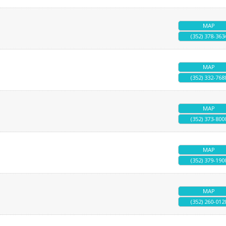
MAP
(352) 378-363
MAP
(352) 332-768
MAP
(352) 373-800
MAP
(352) 379-190
MAP
(352) 260-012