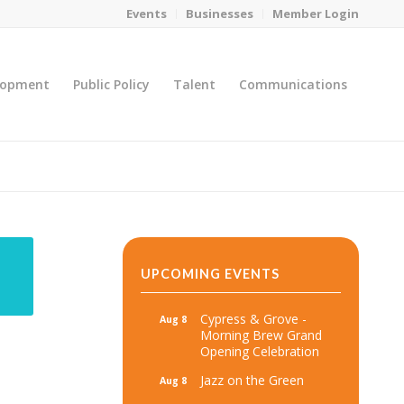
Events
Businesses
Member Login
lopment
Public Policy
Talent
Communications
You are here:
Home
/
MicroNet Template
UPCOMING EVENTS
Cypress & Grove -
Aug 8
Morning Brew Grand
Opening Celebration
Jazz on the Green
Aug 8