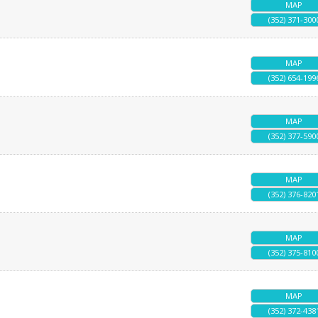
MAP
(352) 371-300
MAP
(352) 654-199
MAP
(352) 377-590
MAP
(352) 376-820
MAP
(352) 375-810
MAP
(352) 372-438