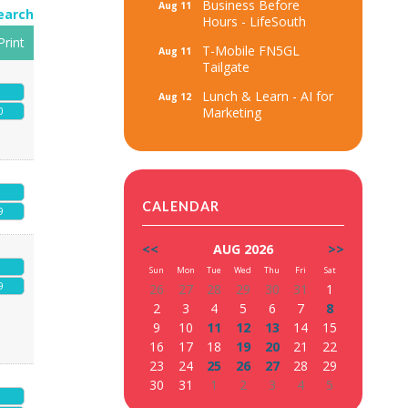
Business Before
Aug 11
earch
Hours - LifeSouth
Print
T-Mobile FN5GL
Aug 11
Tailgate
Lunch & Learn - AI for
Aug 12
Marketing
0
CALENDAR
9
<<
AUG 2026
>>
Sun
Mon
Tue
Wed
Thu
Fri
Sat
9
26
27
28
29
30
31
1
2
3
4
5
6
7
8
9
10
11
12
13
14
15
16
17
18
19
20
21
22
23
24
25
26
27
28
29
30
31
1
2
3
4
5