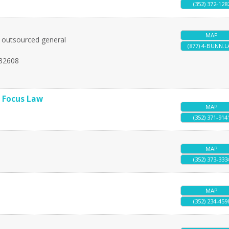
(352) 372-128
MAP
nd outsourced general
(877) 4-BUNN.
32608
l Focus Law
MAP
(352) 371-914
MAP
(352) 373-333
MAP
(352) 234-459