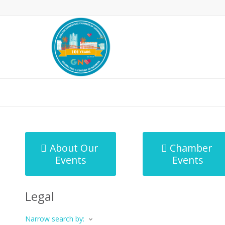
MicroNet Template
About Our
Chamber
Events
Events
Legal
Narrow search by: