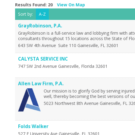
Results Found:
20
View On Map
Sort by:
A-Z
GrayRobinson, P.A.
GrayRobinson is a full-service law and lobbying firm with 
consultants throughout 15 locations across the State of Fl
643 SW 4th Avenue
Suite 110
Gainesville
,
FL
32601
CALYSTA SERVICE INC
747 SW 2nd Avenue
Gainesville
,
Florida
32601
Allen Law Firm, P.A.
Our mission is to glorify God by serving injured
well, thereby becoming the best versions of ou
5023 Northwest 8th Avenue
Gainesville
,
FL
32
Folds Walker
527 E University Ave
Gainesville
,
FL
32601