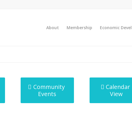
About
Membership
Economic Deve
Community
Calendar
Events
View