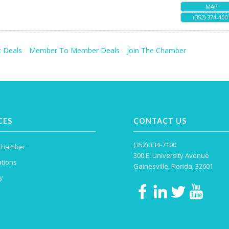
MAP
(352) 374-400
 Deals
Member To Member Deals
Join The Chamber
CES
CONTACT US
(352) 334-7100
 Chamber
300 E. University Avenue
tions
Gainesville, Florida, 32601
y