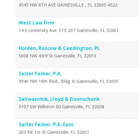
4545 NW 8TH AVE
GAINESVILLE
,
FL
32605-4522
West Law Firm
14 E University Ave
STE 207
Gainesville
,
FL
32601
Holden, Roscow & Caedington, PL
5608 NW 43rd St
Gainesville
,
FL
32653
Salter Feiber, P.A.
3940 NW 16th Blvd., Bldg. B
Gainesville
,
FL
32605
Saliwanchik, Lloyd & Eisenschenk
3107 SW Williston Rd
Gainesville
,
FL
32608
Salter Feiber, P.A. East
203 NE 1st St
Gainesville
,
FL
32601