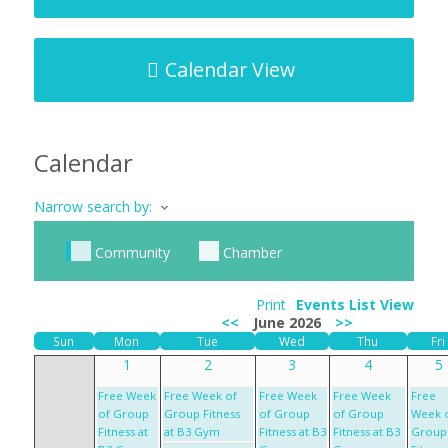
Calendar View
Calendar
Narrow search by:
Community
Chamber
Print
Events List View
<<
June 2026
>>
Sun
Mon
Tue
Wed
Thu
Fri
1
2
3
4
5
Free Week
Free Week of
Free Week
Free Week
Free
of Group
Group Fitness
of Group
of Group
Week 
Fitness at
at B3 Gym
Fitness at B3
Fitness at B3
Group