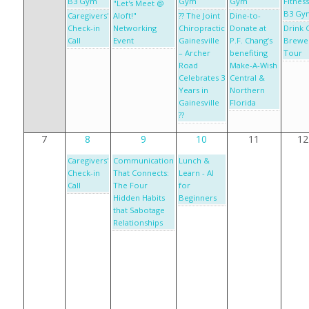
B3 Gym
Gym
Gym
Fitness
"Let's Meet @
B3 Gy
Caregivers'
Aloft!"
?? The Joint
Dine-to-
Check-in
Networking
Chiropractic
Donate at
Drink 
Call
Event
Gainesville
P.F. Chang’s
Brewe
– Archer
benefiting
Tour
Road
Make-A-Wish
Celebrates 3
Central &
Years in
Northern
Gainesville
Florida
??
7
8
9
10
11
12
Caregivers'
Communication
Lunch &
Check-in
That Connects:
Learn - AI
Call
The Four
for
Hidden Habits
Beginners
that Sabotage
Relationships