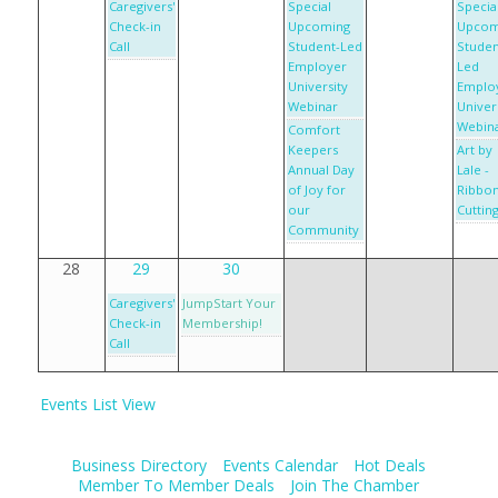
Caregivers'
Special
Specia
Check-in
Upcoming
Upcom
Call
Student-Led
Studen
Employer
Led
University
Emplo
Webinar
Univer
Webin
Comfort
Keepers
Art by
Annual Day
Lale -
of Joy for
Ribbo
our
Cuttin
Community
28
29
30
Caregivers'
JumpStart Your
Check-in
Membership!
Call
Events List View
Business Directory
Events Calendar
Hot Deals
Member To Member Deals
Join The Chamber