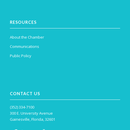
RESOURCES
About the Chamber
Communications
Public Policy
CONTACT US
(352) 334-7100
300 E. University Avenue
Gainesville, Florida, 32601