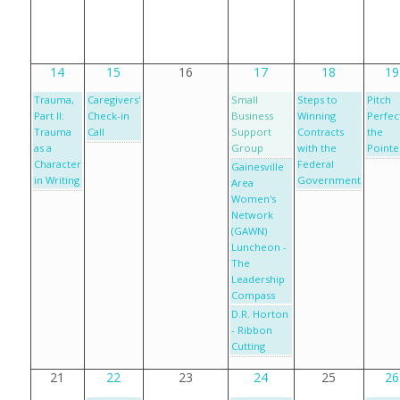
14
15
16
17
18
19
Trauma,
Caregivers'
Small
Steps to
Pitch
Part II:
Check-in
Business
Winning
Perfect
Trauma
Call
Support
Contracts
the
as a
Group
with the
Pointe
Character
Federal
Gainesville
in Writing
Government
Area
Women's
Network
(GAWN)
Luncheon -
The
Leadership
Compass
D.R. Horton
- Ribbon
Cutting
21
22
23
24
25
26