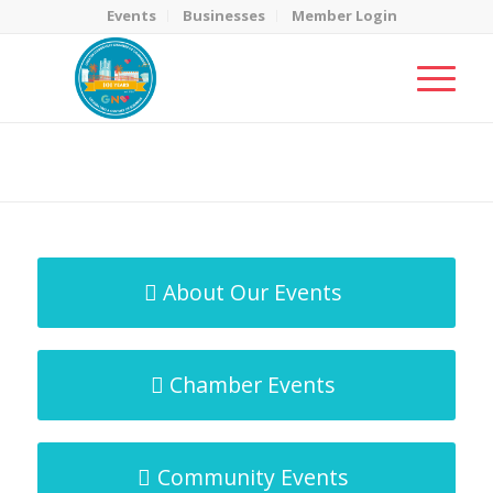
Events
Businesses
Member Login
MicroNet Template
You are here:
Home
/
MicroNet Template
About Our Events
Chamber Events
Community Events