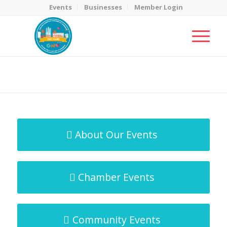
Events
Businesses
Member Login
MicroNet Template
You are here:
Home
/
MicroNet Template
About Our Events
Chamber Events
Community Events