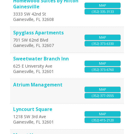
Homewood Suites by Hilton
MAP
Gainesville
(352) 335-3133
3333 SW 42nd St
Gainesville
,
FL
32608
Spyglass Apartments
MAP
701 SW 62nd Blvd
(352) 373-6330
Gainesville
,
FL
32607
Sweetwater Branch Inn
MAP
625 E University Ave
(352) 373-6760
Gainesville
,
FL
32601
Atrium Management
MAP
(352) 377-0555
Lyncourt Square
MAP
1218 SW 3rd Ave
(352) 415-2120
Gainesville
,
FL
32601