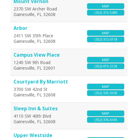
Mount Vernon
MAP
2370 SW Archer Road
(352) 372-5389
Gainesville
,
FL
32608
Arbor
MAP
2411 SW 35th Place
(352) 372-0118
Gainesville
,
FL
32608
Campus View Place
MAP
1240 SW 9th Road
(352) 415-2120
Gainesville
,
FL
32601
Courtyard By Marriott
MAP
3700 SW 42nd St
(352) 335-9100
Gainesville
,
FL
32608
Sleep Inn & Suites
MAP
4110 SW 40th Blvd
(352) 376-4145
Gainesville
,
FL
32608
Upper Westside