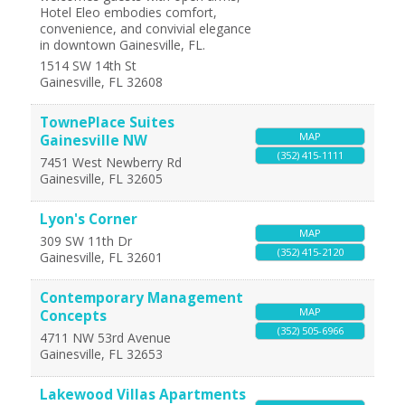
Hotel Eleo embodies comfort,
convenience, and convivial elegance
in downtown Gainesville, FL.
1514 SW 14th St
Gainesville
,
FL
32608
TownePlace Suites
MAP
Gainesville NW
(352) 415-1111
7451 West Newberry Rd
Gainesville
,
FL
32605
Lyon's Corner
MAP
309 SW 11th Dr
(352) 415-2120
Gainesville
,
FL
32601
Contemporary Management
MAP
Concepts
(352) 505-6966
4711 NW 53rd Avenue
Gainesville
,
FL
32653
Lakewood Villas Apartments