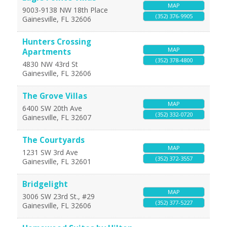
MAP
9003-9138 NW 18th Place
(352) 376-9905
Gainesville
,
FL
32606
Hunters Crossing
MAP
Apartments
(352) 378-4800
4830 NW 43rd St
Gainesville
,
FL
32606
The Grove Villas
MAP
6400 SW 20th Ave
(352) 332-0720
Gainesville
,
FL
32607
The Courtyards
MAP
1231 SW 3rd Ave
(352) 372-3557
Gainesville
,
FL
32601
Bridgelight
MAP
3006 SW 23rd St., #29
(352) 377-5227
Gainesville
,
FL
32606