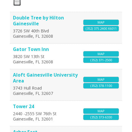
Double Tree by Hilton
MAP
Gainesville
(352) 375.2400 X6011
3726 SW 40th Blvd
Gainesville
,
FL
32608
Gator Town Inn
MAP
3820 SW 13th St
(352) 371-2500
Gainesville
,
FL
32608
Aloft Gainesville University
MAP
Area
(352) 378-1100
3743 Hull Road
Gainesville
,
FL
32607
Tower 24
MAP
2440 -2555 SW 76th St
(352) 373-6330
Gainesville
,
FL
32601