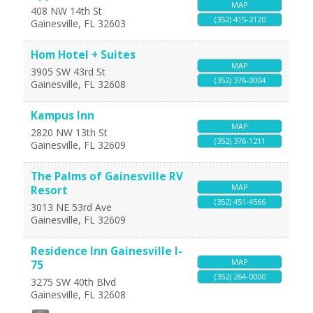
MAP
408 NW 14th St
(352) 415-2120
Gainesville
,
FL
32603
Hom Hotel + Suites
MAP
3905 SW 43rd St
(352) 376-0004
Gainesville
,
FL
32608
Kampus Inn
MAP
2820 NW 13th St
(352) 376-1211
Gainesville
,
FL
32609
The Palms of Gainesville RV
MAP
Resort
(352) 451-4566
3013 NE 53rd Ave
Gainesville
,
FL
32609
Residence Inn Gainesville I-
MAP
75
(352) 264-0000
3275 SW 40th Blvd
Gainesville
,
FL
32608