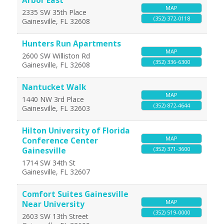
Arbor East
MAP
2335 SW 35th Place
(352) 372-0118
Gainesville
,
FL
32608
Hunters Run Apartments
MAP
2600 SW Williston Rd
(352) 336-6300
Gainesville
,
FL
32608
Nantucket Walk
MAP
1440 NW 3rd Place
(352) 872-4644
Gainesville
,
FL
32603
Hilton University of Florida
MAP
Conference Center
(352) 371-3600
Gainesville
1714 SW 34th St
Gainesville
,
FL
32607
Comfort Suites Gainesville
MAP
Near University
(352) 519-0000
2603 SW 13th Street