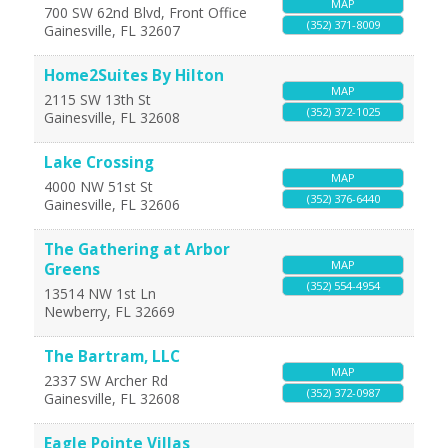
MAP
700 SW 62nd Blvd, Front Office
(352) 371-8009
Gainesville
,
FL
32607
Home2Suites By Hilton
MAP
2115 SW 13th St
(352) 372-1025
Gainesville
,
FL
32608
Lake Crossing
MAP
4000 NW 51st St
(352) 376-6440
Gainesville
,
FL
32606
The Gathering at Arbor
MAP
Greens
(352) 554-4954
13514 NW 1st Ln
Newberry
,
FL
32669
The Bartram, LLC
MAP
2337 SW Archer Rd
(352) 372-0987
Gainesville
,
FL
32608
Eagle Pointe Villas