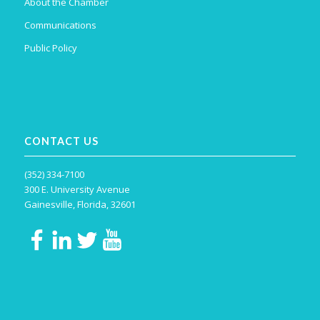
About the Chamber
Communications
Public Policy
CONTACT US
(352) 334-7100
300 E. University Avenue
Gainesville, Florida, 32601