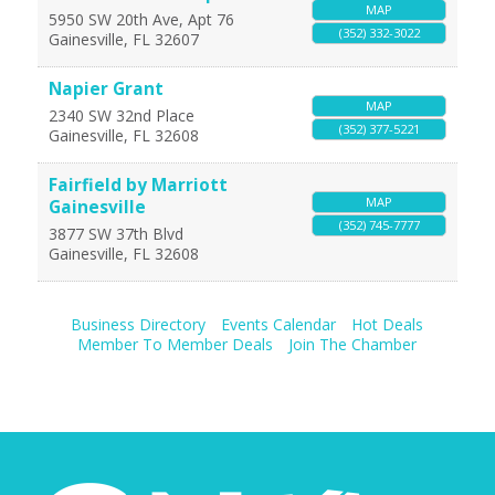
MAP
5950 SW 20th Ave, Apt 76
(352) 332-3022
Gainesville
,
FL
32607
Napier Grant
MAP
2340 SW 32nd Place
(352) 377-5221
Gainesville
,
FL
32608
Fairfield by Marriott
MAP
Gainesville
(352) 745-7777
3877 SW 37th Blvd
Gainesville
,
FL
32608
Business Directory
Events Calendar
Hot Deals
Member To Member Deals
Join The Chamber