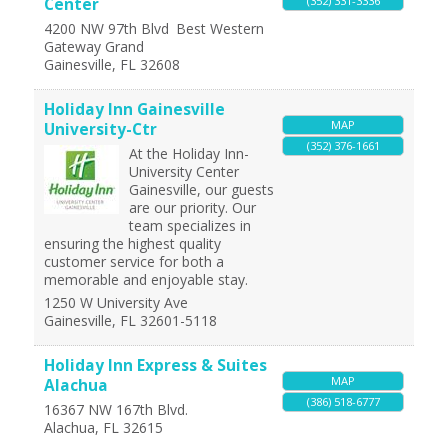
(352) 331-3336
Center
4200 NW 97th Blvd
Best Western
Gateway Grand
Gainesville
,
FL
32608
Holiday Inn Gainesville
MAP
University-Ctr
(352) 376-1661
At the Holiday Inn-
University Center
Gainesville, our guests
are our priority. Our
team specializes in
ensuring the highest quality
customer service for both a
memorable and enjoyable stay.
1250 W University Ave
Gainesville
,
FL
32601-5118
Holiday Inn Express & Suites
MAP
Alachua
(386) 518-6777
16367 NW 167th Blvd.
Alachua
,
FL
32615