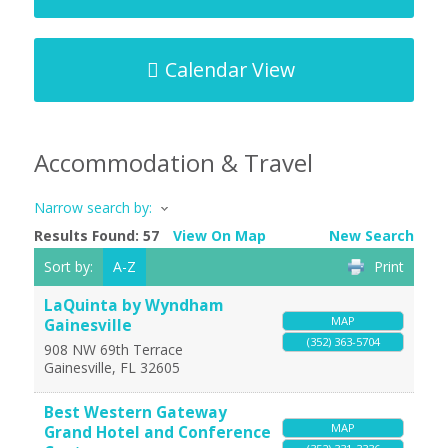
Calendar View
Accommodation & Travel
Narrow search by:
Results Found:
57
View On Map
New Search
Sort by:
A-Z
Print
LaQuinta by Wyndham
MAP
Gainesville
(352) 363-5704
908 NW 69th Terrace
Gainesville
,
FL
32605
Best Western Gateway
MAP
Grand Hotel and Conference