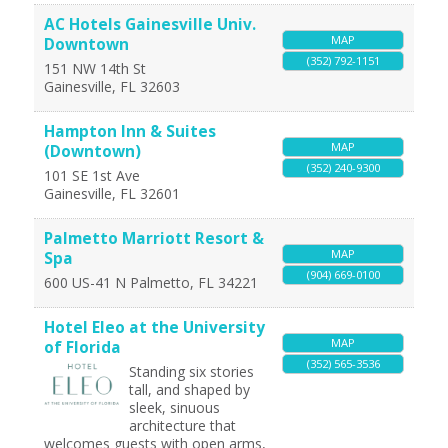
AC Hotels Gainesville Univ.
MAP
Downtown
(352) 792-1151
151 NW 14th St
Gainesville
,
FL
32603
Hampton Inn & Suites
MAP
(Downtown)
(352) 240-9300
101 SE 1st Ave
Gainesville
,
FL
32601
Palmetto Marriott Resort &
MAP
Spa
(904) 669-0100
600 US-41 N
Palmetto
,
FL
34221
Hotel Eleo at the University
MAP
of Florida
(352) 565-3536
Standing six stories
tall, and shaped by
sleek, sinuous
architecture that
welcomes guests with open arms,