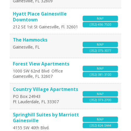
Gainesville
,
FL
32609
Hyatt Place Gainesville
MAP
Downtown
(352) 496-7500
212 SE 1st St
Gainesville
,
Fl.
32601
The Hammocks
MAP
Gainesville
,
FL
(352) 375-3077
Forest View Apartments
MAP
1000 SW 62nd Blvd
Office
(352) 381-3100
Gainesville
,
FL
32607
Country Village Apartments
MAP
PO Box 24943
(352) 373-2700
Ft Lauderdale
,
FL
33307
Springhill Suites by Marriott
MAP
Gainesville
(352) 824-0444
4155 SW 40th Blvd.