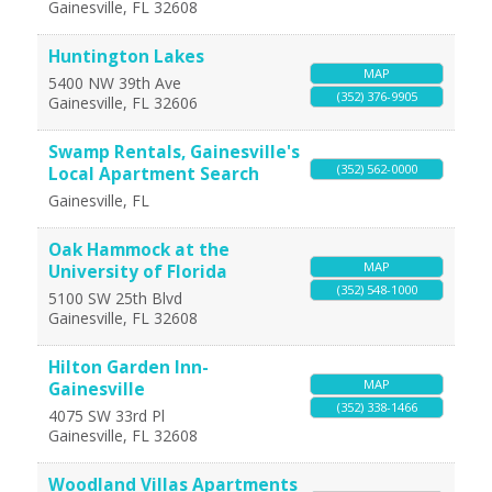
Gainesville
,
FL
32608
Huntington Lakes
MAP
5400 NW 39th Ave
(352) 376-9905
Gainesville
,
FL
32606
Swamp Rentals, Gainesville's
(352) 562-0000
Local Apartment Search
Gainesville
,
FL
Oak Hammock at the
MAP
University of Florida
(352) 548-1000
5100 SW 25th Blvd
Gainesville
,
FL
32608
Hilton Garden Inn-
MAP
Gainesville
(352) 338-1466
4075 SW 33rd Pl
Gainesville
,
FL
32608
Woodland Villas Apartments