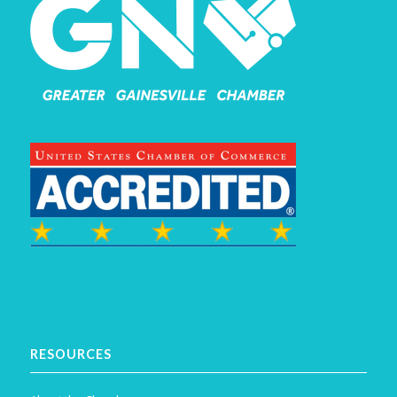
RESOURCES