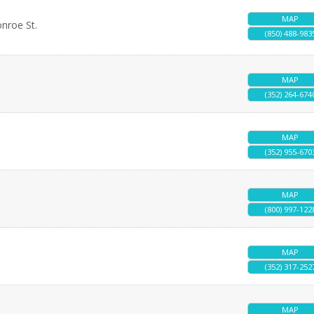
MAP
onroe St.
(850) 488-983
MAP
(352) 264-674
MAP
(352) 955-670
MAP
(800) 997-122
MAP
(352) 317-252
MAP