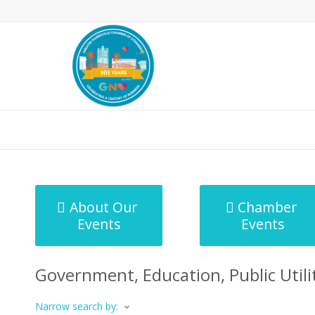
MicroNet Template
About Our
Chamber
Events
Events
Government, Education, Public Utilit
Narrow search by: