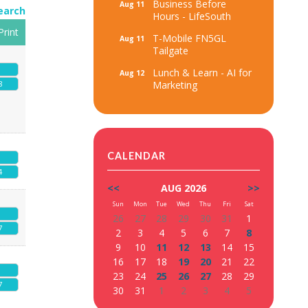
Business Before
Aug 11
earch
Hours - LifeSouth
Print
T-Mobile FN5GL
Aug 11
Tailgate
Lunch & Learn - AI for
Aug 12
Marketing
8
CALENDAR
4
<<
AUG 2026
>>
Sun
Mon
Tue
Wed
Thu
Fri
Sat
26
27
28
29
30
31
1
7
2
3
4
5
6
7
8
9
10
11
12
13
14
15
16
17
18
19
20
21
22
23
24
25
26
27
28
29
7
30
31
1
2
3
4
5