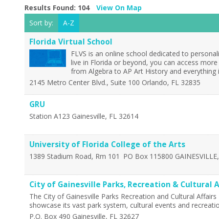
Results Found:
104
View On Map
Sort by:
A-Z
Florida Virtual School
FLVS is an online school dedicated to personal
live in Florida or beyond, you can access more
from Algebra to AP Art History and everything
2145 Metro Center Blvd., Suite 100
Orlando
,
FL
32835
GRU
Station A123
Gainesville
,
FL
32614
University of Florida College of the Arts
1389 Stadium Road, Rm 101
PO Box 115800
GAINESVILLE
City of Gainesville Parks, Recreation & Cultural A
The City of Gainesville Parks Recreation and Cultural Affair
showcase its vast park system, cultural events and recreation
P.O. Box 490
Gainesville
,
FL
32627