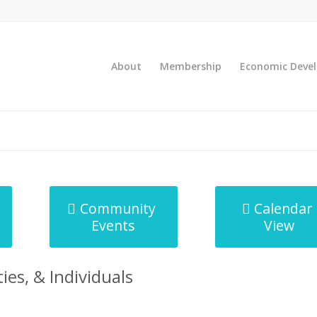
About
Membership
Economic Deve
Community
Calendar
Events
View
ies, & Individuals