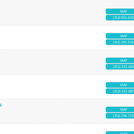
MAP
(352) 955-670
MAP
(352) 395-516
MAP
(352) 333-280
MAP
(352) 333-280
s
MAP
(352) 294-714
MAP