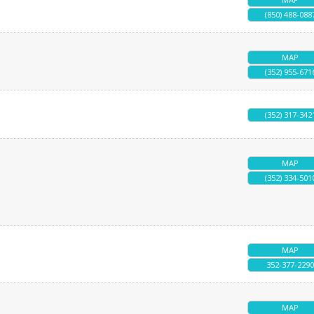
(850) 488-088
MAP
(352) 955-671
(352) 317-342
MAP
(352) 334-501
MAP
352-377-2290
MAP