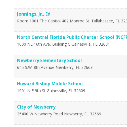
Jennings, Jr., Ed
Room 1001,The Capitol,402 Monroe St.
Tallahassee
,
FL
32
North Central Florida Public Charter School (NCF
1000 NE 16th Ave, Building C
Gainesville
,
FL
32601
Newberry Elementary School
645 S.W. 8th Avenue
Newberry
,
FL
32669
Howard Bishop Middle School
1901 N E 9th St
Gainesville
,
FL
32609
City of Newberry
25400 W Newberry Road
Newberry
,
FL
32669