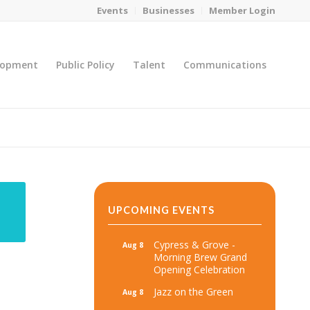
Events
Businesses
Member Login
lopment
Public Policy
Talent
Communications
You are here:
Home
/
MicroNet Template
UPCOMING EVENTS
Cypress & Grove -
Aug 8
Morning Brew Grand
Opening Celebration
Jazz on the Green
Aug 8