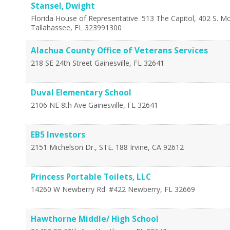
Stansel, Dwight
Florida House of Representative
513 The Capitol, 402 S. M
Tallahassee
,
FL
323991300
Alachua County Office of Veterans Services
218 SE 24th Street
Gainesville
,
FL
32641
Duval Elementary School
2106 NE 8th Ave
Gainesville
,
FL
32641
EB5 Investors
2151 Michelson Dr., STE. 188
Irvine
,
CA
92612
Princess Portable Toilets, LLC
14260 W Newberry Rd
#422
Newberry
,
FL
32669
Hawthorne Middle/ High School