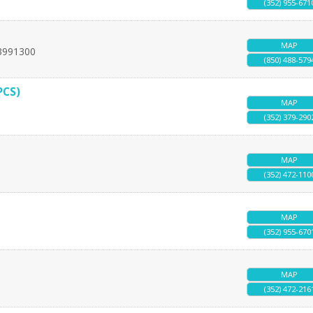
(352) 955-671
MAP
3991300
(850) 488-579
PCS)
MAP
(352) 379-290
MAP
(352) 472-110
MAP
(352) 955-670
MAP
(352) 472-216