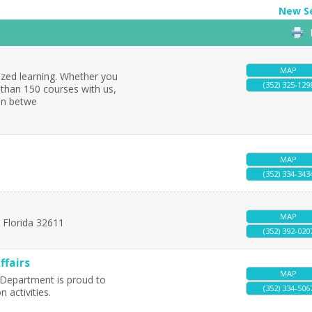
New S
MAP
ized learning. Whether you
(352) 325-129
 than 150 courses with us,
 in betwe
MAP
(352) 334-343
MAP
,
Florida
32611
(352) 392-020
ffairs
MAP
s Department is proud to
(352) 334-506
 activities.