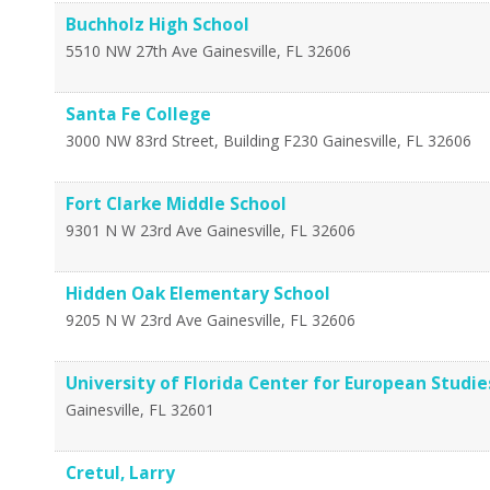
Buchholz High School
5510 NW 27th Ave
Gainesville
,
FL
32606
Santa Fe College
3000 NW 83rd Street, Building F230
Gainesville
,
FL
32606
Fort Clarke Middle School
9301 N W 23rd Ave
Gainesville
,
FL
32606
Hidden Oak Elementary School
9205 N W 23rd Ave
Gainesville
,
FL
32606
University of Florida Center for European Studie
Gainesville
,
FL
32601
Cretul, Larry