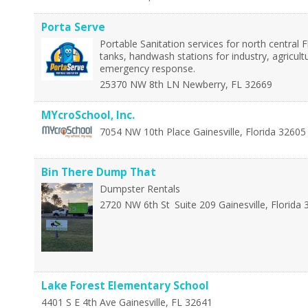
Porta Serve
Portable Sanitation services for north central Fl
tanks, handwash stations for industry, agricult
emergency response.
25370 NW 8th LN
Newberry
,
FL
32669
MYcroSchool, Inc.
7054 NW 10th Place
Gainesville
,
Florida
32605
Bin There Dump That
Dumpster Rentals
2720 NW 6th St
Suite 209
Gainesville
,
Florida
Lake Forest Elementary School
4401 S E 4th Ave
Gainesville
,
FL
32641