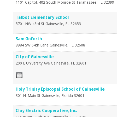
1101 Capitol, 402 South Monroe St
Tallahassee
,
FL
32399
Talbot Elementary School
5701 NW 43rd St
Gainesville
,
FL
32653
Sam Goforth
8984 SW 64th Lane
Gainesville
,
FL
32608
City of Gainesville
200 E University Ave
Gainesville
,
FL
32601
Holy Trinity Episcopal School of Gainesville
301 N. Main St
Gainesville
,
Florida
32601
Clay Electric Cooperative, Inc.
11530 NW 39th Ave
Gainesville
,
FL
32606