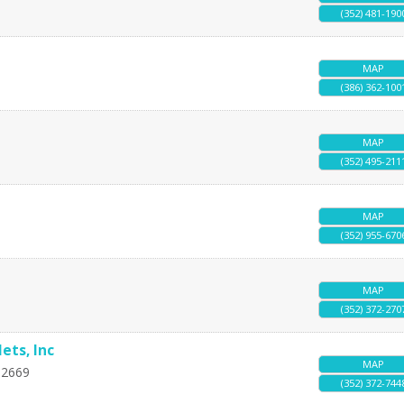
(352) 481-190
MAP
(386) 362-100
MAP
(352) 495-211
MAP
(352) 955-670
MAP
(352) 372-270
ets, Inc
MAP
32669
(352) 372-744