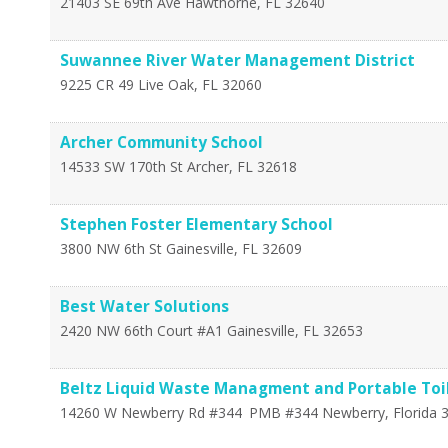
21403 SE 69th Ave
Hawthorne
,
FL
32640
Suwannee River Water Management District
9225 CR 49
Live Oak
,
FL
32060
Archer Community School
14533 SW 170th St
Archer
,
FL
32618
Stephen Foster Elementary School
3800 NW 6th St
Gainesville
,
FL
32609
Best Water Solutions
2420 NW 66th Court #A1
Gainesville
,
FL
32653
Beltz Liquid Waste Managment and Portable Toil
14260 W Newberry Rd #344
PMB #344
Newberry
,
Florida