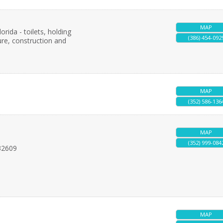
MAP
orida - toilets, holding
(386) 454-092
ure, construction and
MAP
(352) 586-136
MAP
(352) 999-084
32609
MAP