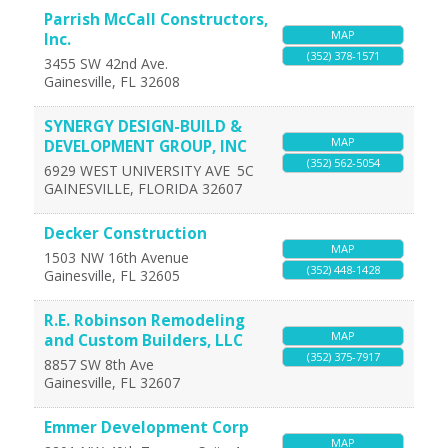
Parrish McCall Constructors,
MAP
Inc.
(352) 378-1571
3455 SW 42nd Ave.
Gainesville
,
FL
32608
SYNERGY DESIGN-BUILD &
MAP
DEVELOPMENT GROUP, INC
(352) 562-5054
6929 WEST UNIVERSITY AVE
5C
GAINESVILLE
,
FLORIDA
32607
Decker Construction
MAP
1503 NW 16th Avenue
(352) 448-1428
Gainesville
,
FL
32605
R.E. Robinson Remodeling
MAP
and Custom Builders, LLC
(352) 375-7917
8857 SW 8th Ave
Gainesville
,
FL
32607
Emmer Development Corp
MAP