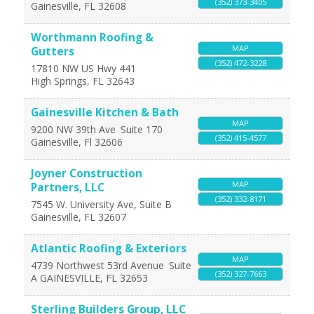
(352) 373-3405
Gainesville
,
FL
32608
Worthmann Roofing &
MAP
Gutters
(352) 472-3228
17810 NW US Hwy 441
High Springs
,
FL
32643
Gainesville Kitchen & Bath
MAP
9200 NW 39th Ave
Suite 170
(352) 415-4577
Gainesville
,
Fl
32606
Joyner Construction
MAP
Partners, LLC
(352) 332-8171
7545 W. University Ave, Suite B
Gainesville
,
FL
32607
Atlantic Roofing & Exteriors
MAP
4739 Northwest 53rd Avenue
Suite
(352) 327-7663
A
GAINESVILLE
,
FL
32653
Sterling Builders Group, LLC