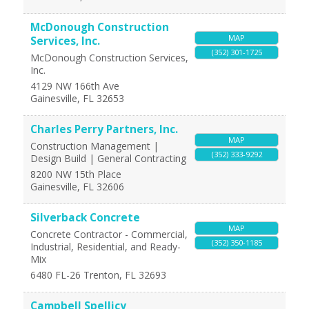
McDonough Construction
MAP
Services, Inc.
(352) 301-1725
McDonough Construction Services,
Inc.
4129 NW 166th Ave
Gainesville
,
FL
32653
Charles Perry Partners, Inc.
MAP
Construction Management |
(352) 333-9292
Design Build | General Contracting
8200 NW 15th Place
Gainesville
,
FL
32606
Silverback Concrete
MAP
Concrete Contractor - Commercial,
(352) 350-1185
Industrial, Residential, and Ready-
Mix
6480 FL-26
Trenton
,
FL
32693
Campbell Spellicy