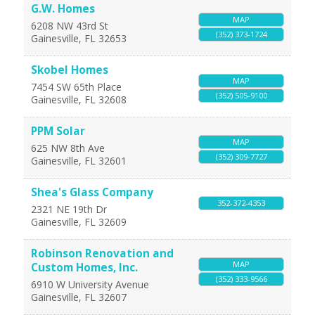
G.W. Homes
MAP
6208 NW 43rd St
(352) 373-1724
Gainesville
,
FL
32653
Skobel Homes
MAP
7454 SW 65th Place
(352) 505-9100
Gainesville
,
FL
32608
PPM Solar
MAP
625 NW 8th Ave
(352) 309-7727
Gainesville
,
FL
32601
Shea's Glass Company
352-372-4353
2321 NE 19th Dr
Gainesville
,
FL
32609
Robinson Renovation and
MAP
Custom Homes, Inc.
(352) 333-9566
6910 W University Avenue
Gainesville
,
FL
32607