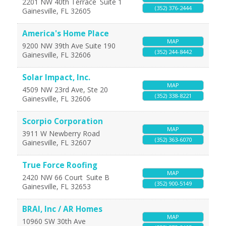
2201 NW 40th Terrace
Suite 1
(352) 376-2444
Gainesville
,
FL
32605
America's Home Place
MAP
9200 NW 39th Ave Suite 190
(352) 244-8442
Gainesville
,
FL
32606
Solar Impact, Inc.
MAP
4509 NW 23rd Ave, Ste 20
(352) 338-8221
Gainesville
,
FL
32606
Scorpio Corporation
MAP
3911 W Newberry Road
(352) 363-6070
Gainesville
,
FL
32607
True Force Roofing
MAP
2420 NW 66 Court
Suite B
(352) 900-5149
Gainesville
,
FL
32653
BRAI, Inc / AR Homes
MAP
10960 SW 30th Ave