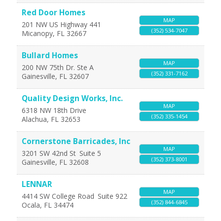
Red Door Homes
MAP
201 NW US Highway 441
(352) 534-7047
Micanopy
,
FL
32667
Bullard Homes
MAP
200 NW 75th Dr. Ste A
(352) 331-7162
Gainesville
,
FL
32607
Quality Design Works, Inc.
MAP
6318 NW 18th Drive
(352) 335-1454
Alachua
,
FL
32653
Cornerstone Barricades, Inc
MAP
3201 SW 42nd St
Suite 5
(352) 373-8001
Gainesville
,
FL
32608
LENNAR
MAP
4414 SW College Road
Suite 922
(352) 844-6845
Ocala
,
FL
34474