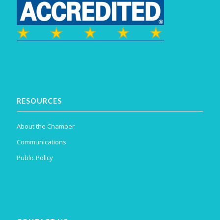
RESOURCES
About the Chamber
Communications
Public Policy