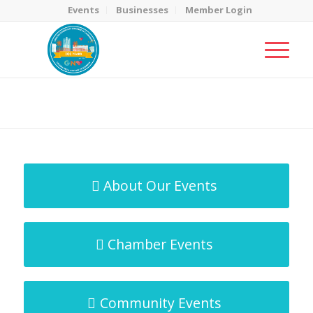
Events
Businesses
Member Login
MicroNet Template
You are here:
Home
/
MicroNet Template
About Our Events
Chamber Events
Community Events