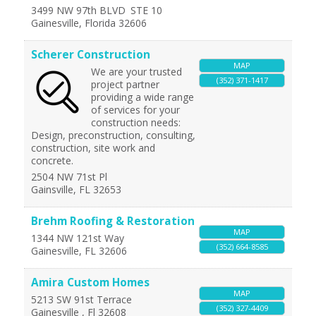
3499 NW 97th BLVD
STE 10
Gainesville
,
Florida
32606
Scherer Construction
MAP
We are your trusted
(352) 371-1417
project partner
providing a wide range
of services for your
construction needs:
Design, preconstruction, consulting,
construction, site work and
concrete.
2504 NW 71st Pl
Gainsville
,
FL
32653
Brehm Roofing & Restoration
MAP
1344 NW 121st Way
(352) 664-8585
Gainesville
,
FL
32606
Amira Custom Homes
MAP
5213 SW 91st Terrace
(352) 327-4409
Gainesville
,
Fl
32608