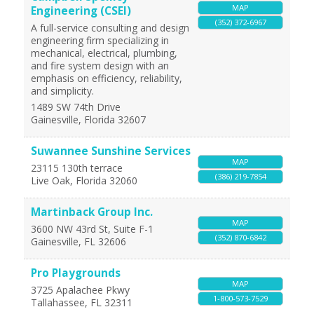
MAP
Engineering (CSEI)
(352) 372-6967
A full-service consulting and design
engineering firm specializing in
mechanical, electrical, plumbing,
and fire system design with an
emphasis on efficiency, reliability,
and simplicity.
1489 SW 74th Drive
Gainesville
,
Florida
32607
Suwannee Sunshine Services
MAP
23115 130th terrace
(386) 219-7854
Live Oak
,
Florida
32060
Martinback Group Inc.
MAP
3600 NW 43rd St, Suite F-1
(352) 870-6842
Gainesville
,
FL
32606
Pro Playgrounds
MAP
3725 Apalachee Pkwy
1-800-573-7529
Tallahassee
,
FL
32311