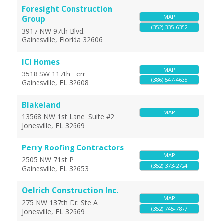
Foresight Construction
MAP
Group
(352) 335-6352
3917 NW 97th Blvd.
Gainesville
,
Florida
32606
ICI Homes
MAP
3518 SW 117th Terr
(386) 547-4635
Gainesville
,
FL
32608
Blakeland
MAP
13568 NW 1st Lane
Suite #2
Jonesville
,
FL
32669
Perry Roofing Contractors
MAP
2505 NW 71st Pl
(352) 373-2724
Gainesville
,
FL
32653
Oelrich Construction Inc.
MAP
275 NW 137th Dr. Ste A
(352) 745-7877
Jonesville
,
FL
32669