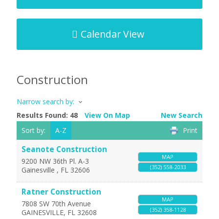
Calendar View
Construction
Narrow search by:
Results Found:
48
View On Map
New Search
Sort by:
A-Z
Print
Seanote Construction
MAP
9200 NW 36th Pl. A-3
(352) 558-2033
Gainesville
,
FL
32606
Ratner Construction
MAP
7808 SW 70th Avenue
(352) 358-1128
GAINESVILLE
,
FL
32608