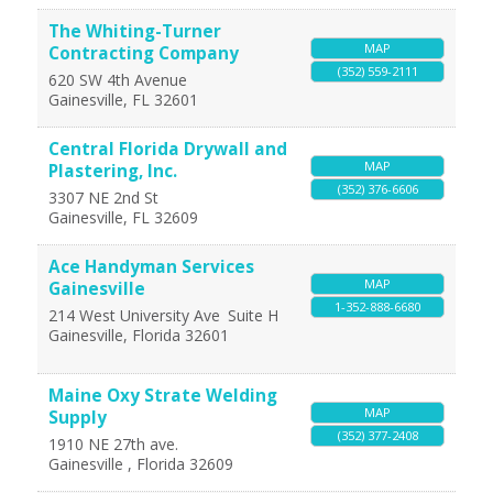
The Whiting-Turner
MAP
Contracting Company
(352) 559-2111
620 SW 4th Avenue
Gainesville
,
FL
32601
Central Florida Drywall and
MAP
Plastering, Inc.
(352) 376-6606
3307 NE 2nd St
Gainesville
,
FL
32609
Ace Handyman Services
MAP
Gainesville
1-352-888-6680
214 West University Ave
Suite H
Gainesville
,
Florida
32601
Maine Oxy Strate Welding
MAP
Supply
(352) 377-2408
1910 NE 27th ave.
Gainesville
,
Florida
32609