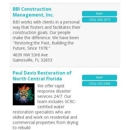
BBI Construction
MAP
Management, Inc.
(352) 338-2073
BBI works with clients in a personal
way that fosters and facilitates their
construction goals. Our people
make the difference. We have been
''Restoring the Past, Building the
Future, Since 1978.''
4639 NW 53rd Ave
Gainesville
,
FL
32653
Paul Davis Restoration of
MAP
North Central Florida
(352) 332-5306
We offer rapid
response disaster
services 24/7. Our
team includes IICRC-
certified water
restoration specialists who are
skilled and work on residential and
commercial properties from drying
to rebuild