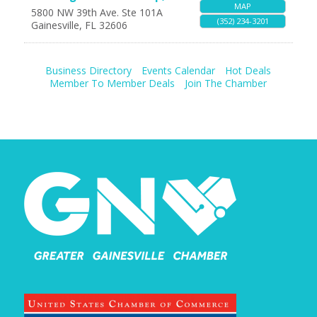
MAP
5800 NW 39th Ave. Ste 101A
(352) 234-3201
Gainesville
,
FL
32606
Business Directory
Events Calendar
Hot Deals
Member To Member Deals
Join The Chamber